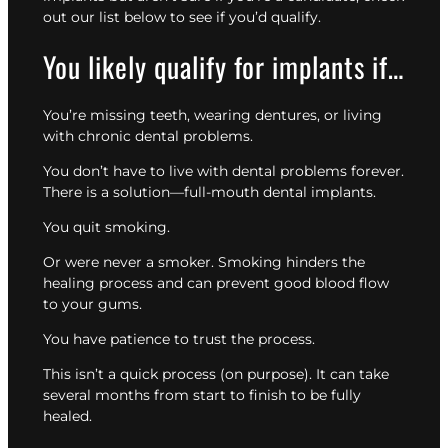
out our list below to see if you’d qualify.
You likely qualify for implants if…
You’re missing teeth, wearing dentures, or living
with chronic dental problems.
You don’t have to live with dental problems forever.
There is a solution—full-mouth dental implants.
You quit smoking.
Or were never a smoker. Smoking hinders the
healing process and can prevent good blood flow
to your gums.
You have patience to trust the process.
This isn’t a quick process (on purpose). It can take
several months from start to finish to be fully
healed.