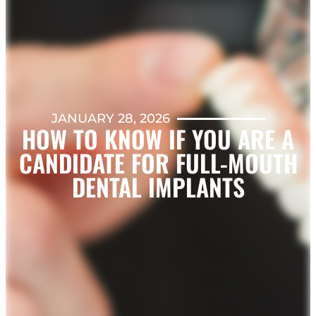
JANUARY 28, 2026
HOW TO KNOW IF YOU ARE A
CANDIDATE FOR FULL-MOUTH
DENTAL IMPLANTS