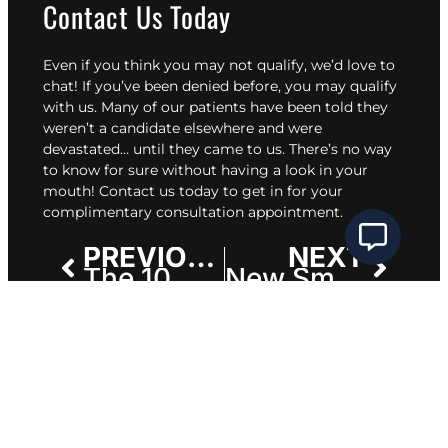
Contact Us Today
Even if you think you may not qualify, we’d love to
chat! If you’ve been denied before, you may qualify
with us. Many of
our patients
have been told they
weren’t a candidate elsewhere and were
devastated… until they came to us. There’s no way
to know for sure without having a look in your
mouth!
Contact us today
to get in for your
complimentary consultation appointment.
PREVIOUS
NEXT
The 10 Most Common Questions We Hear About All-on-X Dental Implants
New Smile Timeline: How Long Before You Get Your Dream Smile?