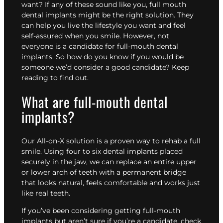
want? If any of these sound like you, full mouth
dental implants might be the right solution. They
can help you live the lifestyle you want and feel
self-assured when you smile. However, not
everyone is a candidate for full-mouth dental
implants. So how do you know if you would be
someone we’d consider a good candidate? Keep
reading to find out.
What are full-mouth dental
implants?
Our
All-on-X solution
is a proven way to rehab a full
smile. Using four to six dental implants placed
securely in the jaw, we can replace an entire upper
or lower arch of teeth with a permanent bridge
that looks natural, feels comfortable and works just
like real teeth.
If you’ve been considering getting full-mouth
implants but aren’t sure if you’re a candidate, check