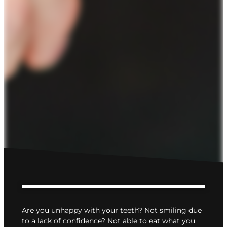
Are you unhappy with your teeth? Not smiling due
to a lack of confidence? Not able to eat what you