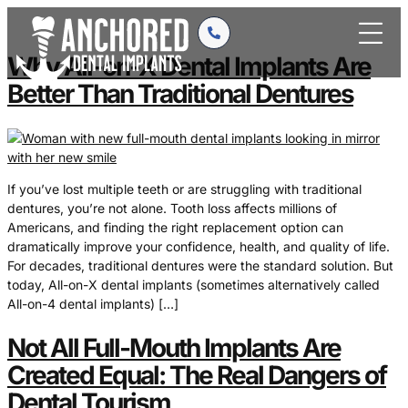
content
Why All-on-X Dental Implants Are
Better Than Traditional Dentures
If you’ve lost multiple teeth or are struggling with traditional
dentures, you’re not alone. Tooth loss affects millions of
Americans, and finding the right replacement option can
dramatically improve your confidence, health, and quality of life.
For decades, traditional dentures were the standard solution. But
today, All-on-X dental implants (sometimes alternatively called
All-on-4 dental implants) […]
Not All Full-Mouth Implants Are
Created Equal: The Real Dangers of
Dental Tourism