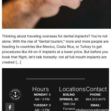
Thinking about traveling overseas for dental implants? You’re not
alone. With the rise of “dental tourism,” more and more people are
heading to countries like Mexico, Costa Rica, or Turkey to get
procedures like All-on-X implants at a lower price. But before you
book that flight, let’s talk honestly: not all full-mouth implants are
created […]
Hours
Locations
Contact
MONDAY:
8
BOILING
PHONE:
AM – 5 PM
SPRINGS, SC
864.203.4075
1860 Old
TUESDAY:
8
EMAIL:
Furnace
AM – 5 PM
info@anchoredimplants.