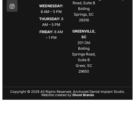
Road, Suite B
WEDNESDAY:
Boiling
8 AM – 5 PM
Springs, SC
THURSDAY:
8
29316
AM – 5 PM
GREENVILLE,
FRIDAY:
8 AM
SC
– 1 PM
201 Old
Boiling
Springs Road,
Suite B
Greer, SC
29650
Copyright © 2026 All Rights Reserved, Anchored Dental Implant Studio.
Website created by
Ghost Brands